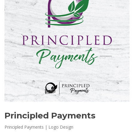
Principled Payments
Principled Payments | Logo Design