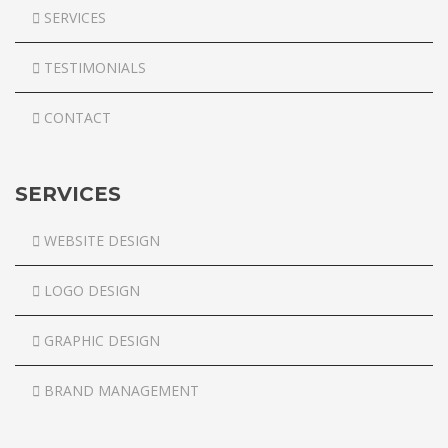
SERVICES
TESTIMONIALS
CONTACT
SERVICES
WEBSITE DESIGN
LOGO DESIGN
GRAPHIC DESIGN
BRAND MANAGEMENT