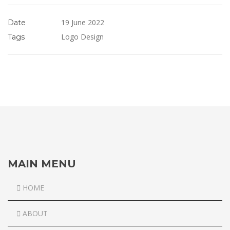
19 June 2022
Date
Logo Design
Tags
MAIN MENU
HOME
ABOUT