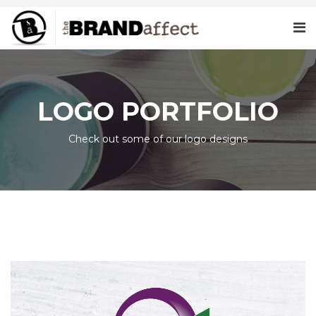
LOGO PORTFOLIO
Check out some of our logo designs