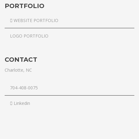
PORTFOLIO
WEBSITE PORTFOLIO
LOGO PORTFOLIO
CONTACT
Charlotte, NC
704-408-0075
Linkedin